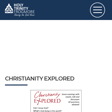
CHRISTIANITY EXPLORED