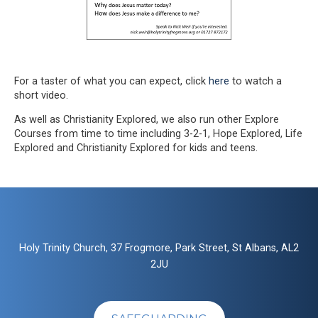
For a taster of what you can expect, click
here
to watch a
short video.
As well as Christianity Explored, we also run other Explore
Courses from time to time including 3-2-1, Hope Explored, Life
Explored and Christianity Explored for kids and teens.
Holy Trinity Church, 37 Frogmore, Park Street, St Albans, AL2
2JU